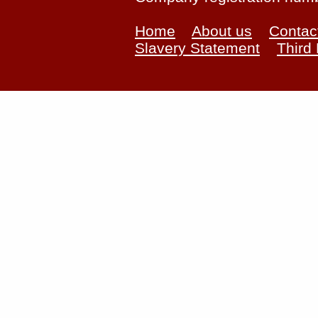
Home
About us
Contac
Slavery Statement
Third