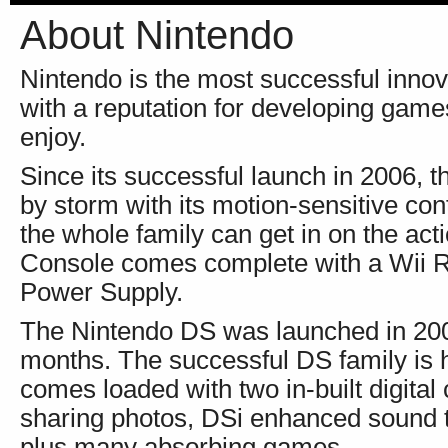
About Nintendo
Nintendo is the most successful innov
with a reputation for developing game
enjoy.
Since its successful launch in 2006, 
by storm with its motion-sensitive co
the whole family can get in on the act
Console comes complete with a Wii 
Power Supply.
The Nintendo DS was launched in 2005 
months. The successful DS family is h
comes loaded with two in-built digital
sharing photos, DSi enhanced sound t
plus many absorbing games.