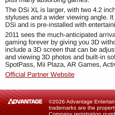
The DSi XL is larger, with two 4.2 inc
styluses and a wider viewing angle. It 
DSi and is pre-installed with entertai
2011 sees the much-anticipated arriv
gaming forever by giving you 3D witho
include a 3D screen that can be adjus
and viewing 3D photos and built-in so
SpotPass, Mii Plaza, AR Games, Acti
Official Partner Website
©2026 Advantage Entertainm
trademarks are the property
Company registration num