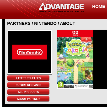
HOME
PARTNERS
/
NINTENDO
/
ABOUT
LATEST RELEASES
FUTURE RELEASES
ALL PRODUCTS
ABOUT PARTNER