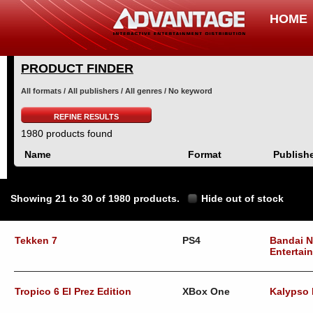
HOME
PRODUCT FINDER
All formats / All publishers / All genres / No keyword
REFINE RESULTS
1980 products found
Name
Format
Publish
Showing 21 to 30 of 1980 products.
Hide out of stock
Tekken 7
PS4
Bandai 
Entertai
Tropico 6 El Prez Edition
XBox One
Kalypso