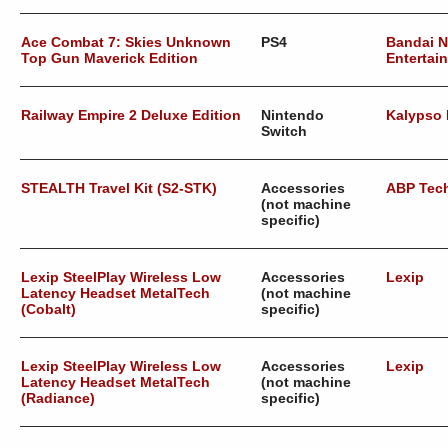
Ace Combat 7: Skies Unknown
PS4
Bandai 
Top Gun Maverick Edition
Entertai
Railway Empire 2 Deluxe Edition
Nintendo
Kalypso
Switch
STEALTH Travel Kit (S2-STK)
Accessories
ABP Tec
(not machine
specific)
Lexip SteelPlay Wireless Low
Accessories
Lexip
Latency Headset MetalTech
(not machine
(Cobalt)
specific)
Lexip SteelPlay Wireless Low
Accessories
Lexip
Latency Headset MetalTech
(not machine
(Radiance)
specific)