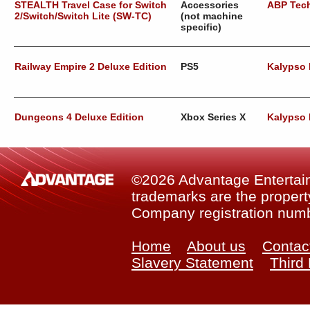
STEALTH Travel Case for Switch
Accessories
ABP Tec
2/Switch/Switch Lite (SW-TC)
(not machine
specific)
Railway Empire 2 Deluxe Edition
PS5
Kalypso
Dungeons 4 Deluxe Edition
Xbox Series X
Kalypso
©2026 Advantage Entertainm
trademarks are the property
Company registration num
Home
About us
Contac
Slavery Statement
Third