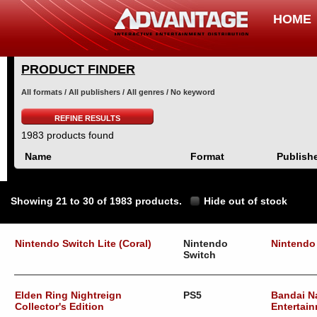
HOME
PRODUCT FINDER
All formats / All publishers / All genres / No keyword
REFINE RESULTS
1983 products found
Name
Format
Publish
Showing 21 to 30 of 1983 products.
Hide out of stock
Nintendo Switch Lite (Coral)
Nintendo
Nintendo
Switch
Elden Ring Nightreign
PS5
Bandai 
Collector's Edition
Entertain