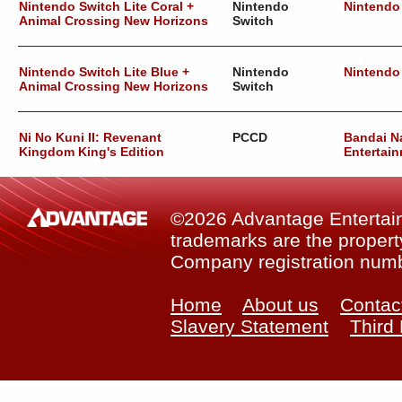
Nintendo Switch Lite Coral +
Nintendo
Nintendo
Animal Crossing New Horizons
Switch
Nintendo Switch Lite Blue +
Nintendo
Nintendo
Animal Crossing New Horizons
Switch
Ni No Kuni II: Revenant
PCCD
Bandai 
Kingdom King's Edition
Entertain
©2026 Advantage Entertainm
trademarks are the property
Company registration num
Home
About us
Contac
Slavery Statement
Third