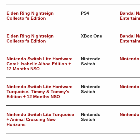
Elden Ring Nightreign
PS4
Bandai 
Collector's Edition
Entertain
Elden Ring Nightreign
XBox One
Bandai 
Collector's Edition
Entertain
Nintendo Switch Lite Hardware
Nintendo
Nintendo
Coral: Isabelle Alhoa Edition +
Switch
12 Months NSO
Nintendo Switch Lite Hardware
Nintendo
Nintendo
Turquoise: Timmy & Tommy's
Switch
Edition + 12 Months NSO
Nintendo Switch Lite Turquoise
Nintendo
Nintendo
+ Animal Crossing New
Switch
Horizons