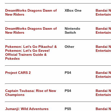
DreamWorks Dragons Dawn of
XBox One
Bandai 
New Riders
Entertai
DreamWorks Dragons Dawn of
Nintendo
Bandai 
New Riders
Switch
Entertai
Pokemon: Let's Go Pikachu! &
Other
Bandai 
Pokemon: Let's Go Eevee!
Entertai
Official Trainers Guide &
Pokedex
Project CARS 2
PS4
Bandai 
Entertai
Captain Tsubasa: Rise of New
PS4
Bandai 
Champions
Entertai
Jumanji: Wild Adventures
PS5
Bandai 