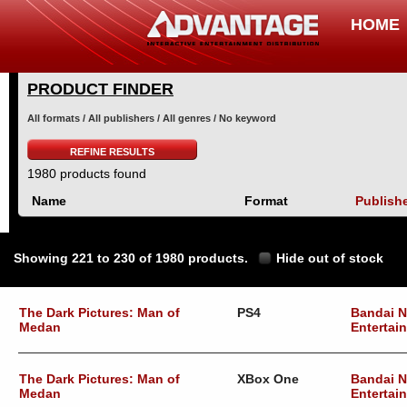
HOME
PRODUCT FINDER
All formats / All publishers / All genres / No keyword
REFINE RESULTS
1980 products found
Name
Format
Publish
Showing 221 to 230 of 1980 products.
Hide out of stock
The Dark Pictures: Man of
PS4
Bandai 
Medan
Entertai
The Dark Pictures: Man of
XBox One
Bandai 
Medan
Entertai