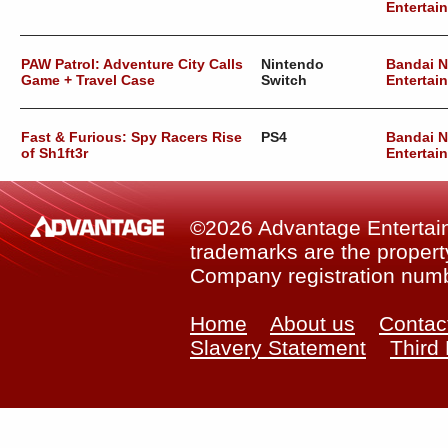
Entertai
PAW Patrol: Adventure City Calls
Nintendo
Bandai 
Game + Travel Case
Switch
Entertai
Fast & Furious: Spy Racers Rise
PS4
Bandai 
of Sh1ft3r
Entertai
©2026 Advantage Entertainm
trademarks are the property
Company registration num
Home
About us
Contac
Slavery Statement
Third