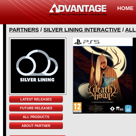
HOME
PARTNERS
/
SILVER LINING INTERACTIVE
/
ALL
LATEST RELEASES
FUTURE RELEASES
ALL PRODUCTS
ABOUT PARTNER