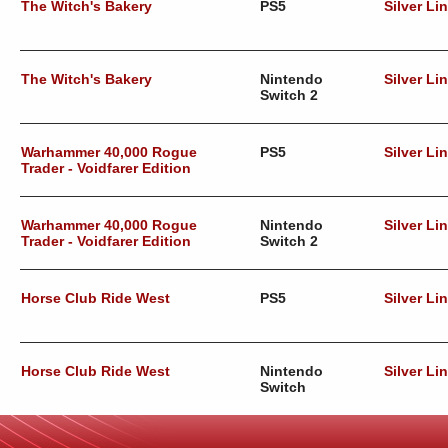
The Witch's Bakery
PS5
Silver Li
The Witch's Bakery
Nintendo
Silver Li
Switch 2
Warhammer 40,000 Rogue
PS5
Silver Li
Trader - Voidfarer Edition
Warhammer 40,000 Rogue
Nintendo
Silver Li
Trader - Voidfarer Edition
Switch 2
Horse Club Ride West
PS5
Silver Li
Horse Club Ride West
Nintendo
Silver Li
Switch