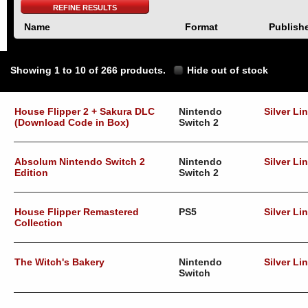
REFINE RESULTS
Name
Format
Publish
Showing 1 to 10 of 266 products.
Hide out of stock
House Flipper 2 + Sakura DLC
Nintendo
Silver Li
(Download Code in Box)
Switch 2
Absolum Nintendo Switch 2
Nintendo
Silver Li
Edition
Switch 2
House Flipper Remastered
PS5
Silver Li
Collection
The Witch's Bakery
Nintendo
Silver Li
Switch