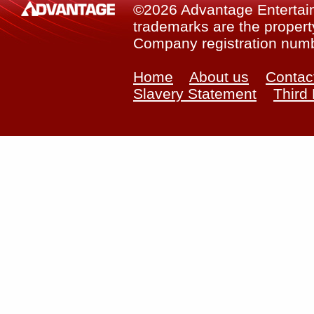
©2026 Advantage Entertainm
trademarks are the property
Company registration num
Home
About us
Contac
Slavery Statement
Third